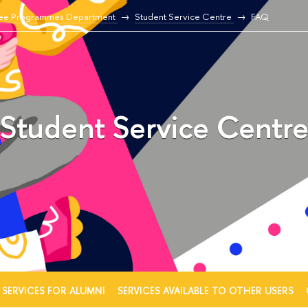
ee Programmes Department
Student Service Centre
FAQ
Student Service Centr
SERVICES FOR ALUMNI
SERVICES AVAILABLE TO OTHER USERS