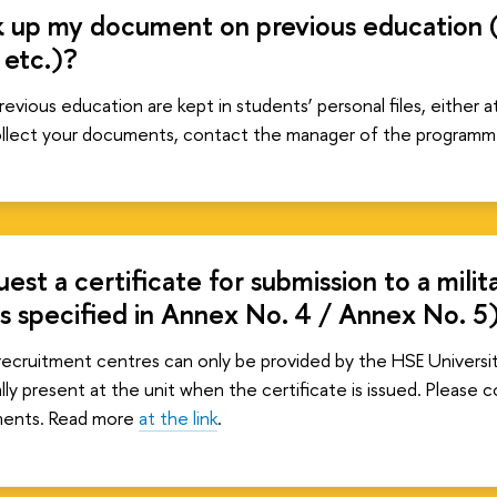
 up my document on previous education (e.
 etc.)?
evious education are kept in students’ personal files, either a
collect your documents, contact the manager of the programm
est a certificate for submission to a mili
ms specified in Annex No. 4 / Annex No. 5
y recruitment centres can only be provided by the HSE Universit
ly present at the unit when the certificate is issued. Please c
ments. Read more
at the link
.