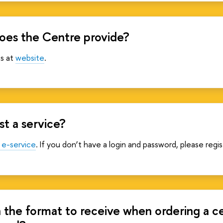
oes the Centre provide?
es at
website
.
t a service?
 e-service
. If you don’t have a login and password, please regi
n the format to receive when ordering a c