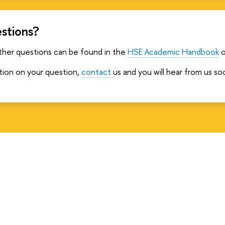
stions?
ther questions can be found in the
HSE Academic Handbook
o
ation on your question,
contact
us and you will hear from us so