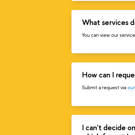
What services d
You can view our servic
How can I reques
Submit a request via
our
I can't decide o