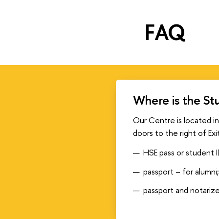
FAQ
Where is the St
Our Centre is located in
doors to the right of Exi
HSE pass or student I
passport – for alumni
passport and notariz