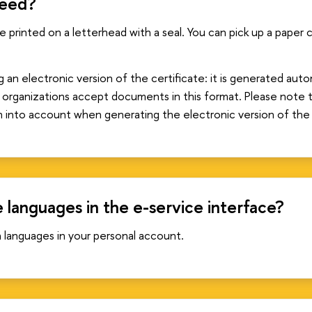
need?
be printed on a letterhead with a seal. You can pick up a paper
 electronic version of the certificate: it is generated autom
 organizations accept documents in this format. Please note 
n into account when generating the electronic version of the 
 languages in the e-service interface?
languages in your personal account.