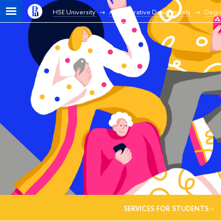
HSE University
Administrative Departments
Degr
SERVICES FOR STUDENTS