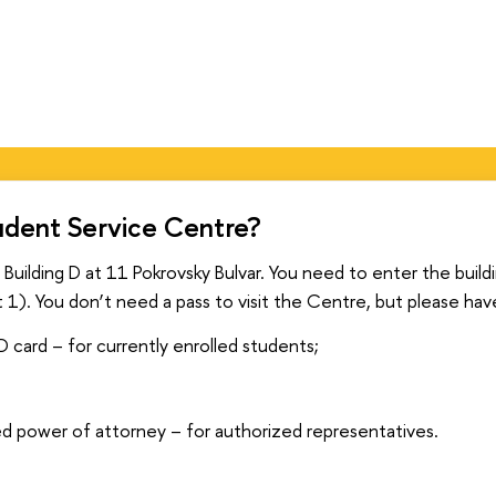
udent Service Centre?
 Building D at 11 Pokrovsky Bulvar. You need to enter the buil
t 1). You don’t need a pass to visit the Centre, but please hav
D card – for currently enrolled students;
;
ed power of attorney – for authorized representatives.