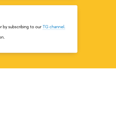
r by subscribing to our
TG channel.
on.