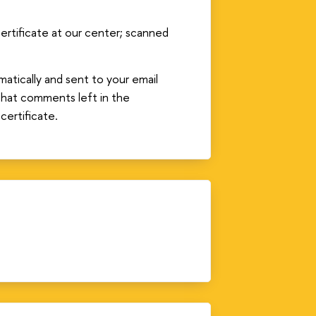
 certificate at our center; scanned
atically and sent to your email
that comments left in the
certificate.