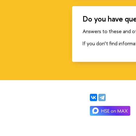
Do you have que
Answers to these and o
If you don’t find inform