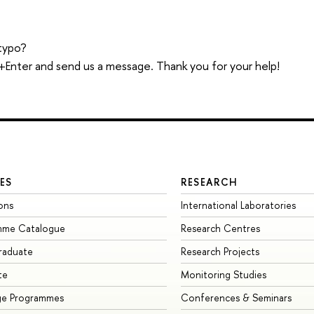
typo?
trl+Enter and send us a message. Thank you for your help!
ES
RESEARCH
ons
International Laboratories
mme Catalogue
Research Centres
raduate
Research Projects
te
Monitoring Studies
ge Programmes
Conferences & Seminars