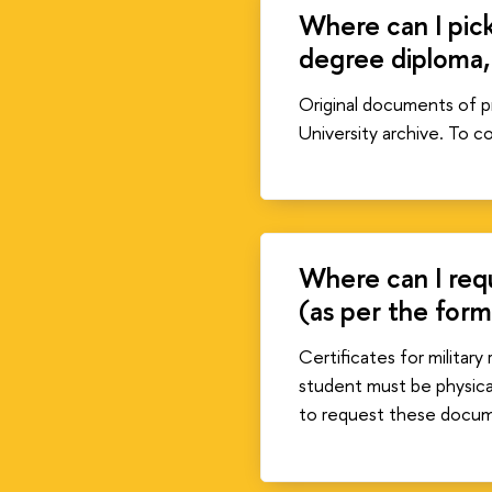
Where can I pick
degree diploma,
Original documents of pr
University archive. To 
Where can I requ
(as per the for
Certificates for militar
student must be physical
to request these docu