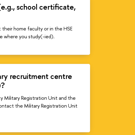
g., school certificate,
t their home faculty or in the HSE
e where you study(-ied).
tary recruitment centre
)?
y Military Registration Unit and the
ontact the Military Registration Unit