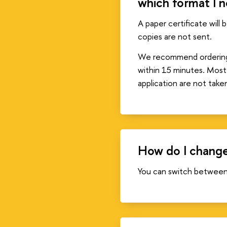
which format I 
A paper certificate will 
copies are not sent.
We recommend ordering an
within 15 minutes. Most
application are not take
How do I change
You can switch between 