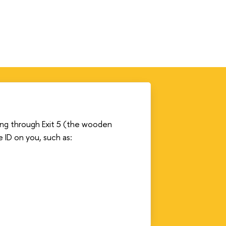
ding through Exit 5 (the wooden
e ID on you, such as: