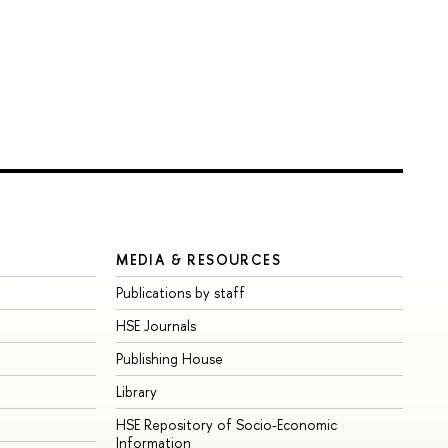
MEDIA & RESOURCES
Publications by staff
HSE Journals
Publishing House
Library
HSE Repository of Socio-Economic
Information