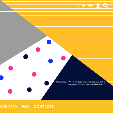
EN
e
OUR TEAM
FAQ
CONTACTS