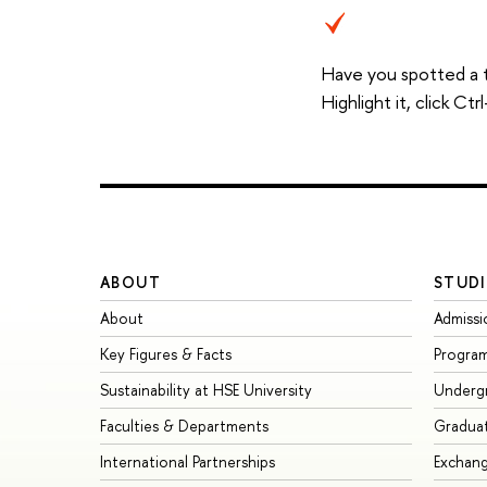
Have you spotted a 
Highlight it, click C
ABOUT
STUDI
About
Admissi
Key Figures & Facts
Progra
Sustainability at HSE University
Underg
Faculties & Departments
Gradua
International Partnerships
Exchan