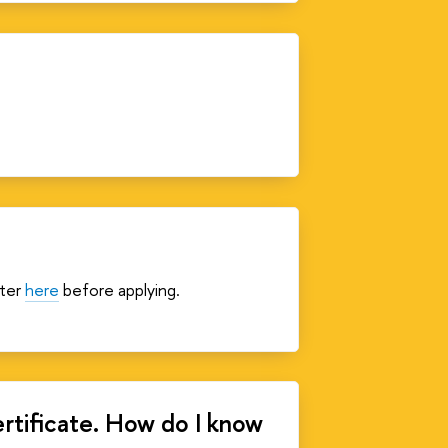
ster
here
before applying.
ertificate. How do I know