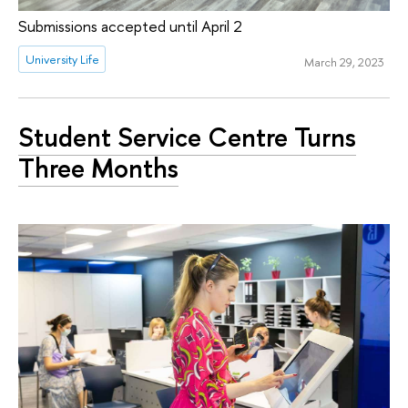
Submissions accepted until April 2
University Life
March 29, 2023
Student Service Centre Turns
Three Months