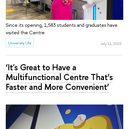
Since its opening, 1,583 students and graduates have
visited the Centre
University Life
July 11, 2022
‘It's Great to Have a
Multifunctional Centre That’s
Faster and More Convenient’