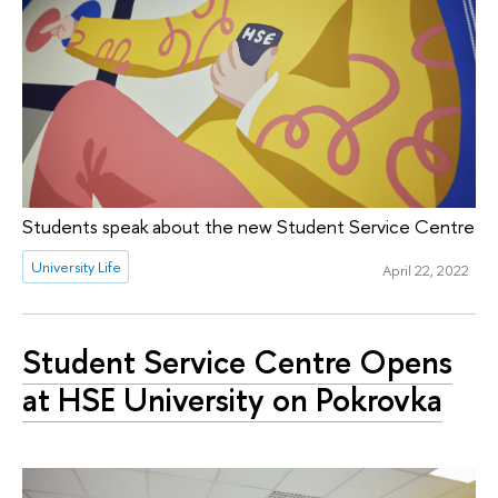
Students speak about the new Student Service Centre
University Life
April 22, 2022
Student Service Centre Opens
at HSE University on Pokrovka