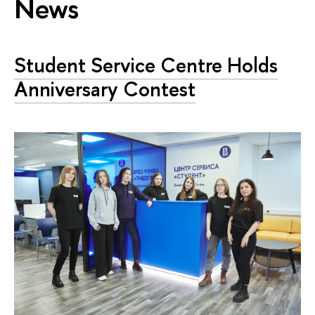
News
Student Service Centre Holds
Anniversary Contest