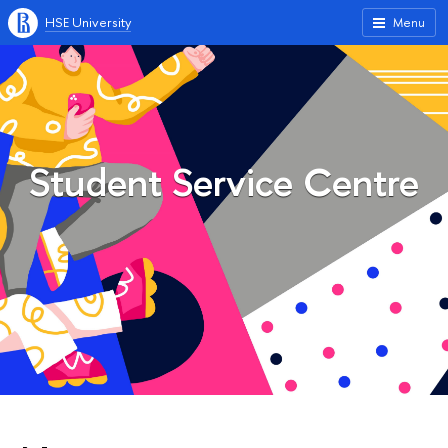
HSE University
Menu
Student Service Centre