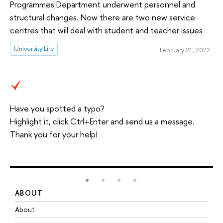
Programmes Department underwent personnel and
structural changes. Now there are two new service
centres that will deal with student and teacher issues
University Life
February 21, 2022
Have you spotted a typo?
Highlight it, click Ctrl+Enter and send us a message.
Thank you for your help!
ABOUT
S
About
A