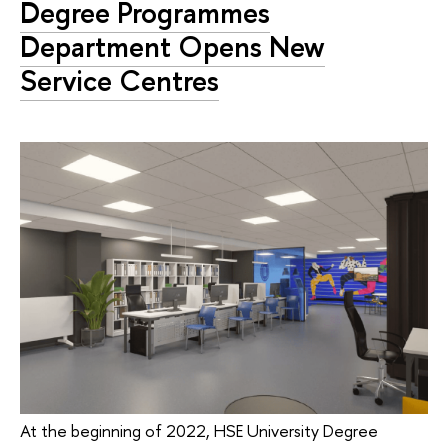
Degree Programmes
Department Opens New
Service Centres
At the beginning of 2022, HSE University Degree