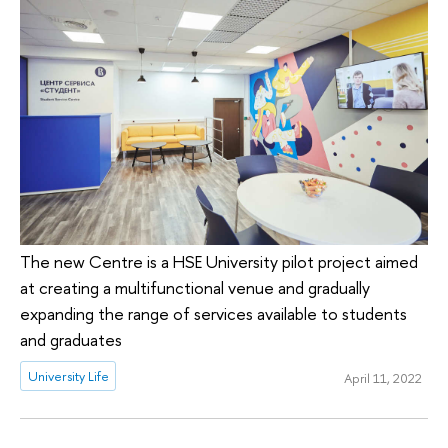
The new Centre is a HSE University pilot project aimed
at creating a multifunctional venue and gradually
expanding the range of services available to students
and graduates
University Life
April 11, 2022