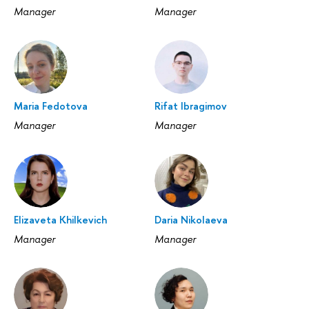
Manager
Manager
Maria Fedotova
Rifat Ibragimov
Manager
Manager
Elizaveta Khilkevich
Daria Nikolaeva
Manager
Manager