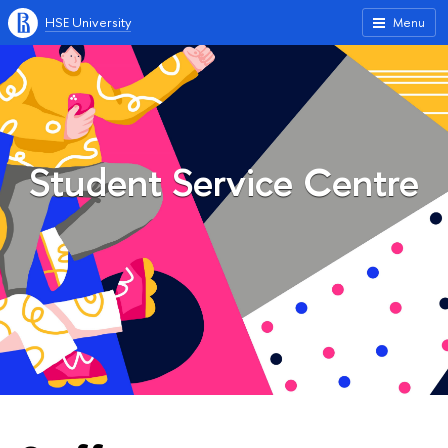
HSE University
Menu
Student Service Centre