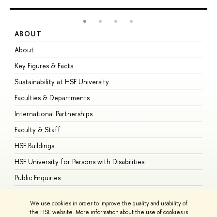
ABOUT
S
About
A
Key Figures & Facts
P
Sustainability at HSE University
U
Faculties & Departments
G
International Partnerships
E
Faculty & Staff
S
HSE Buildings
S
HSE University for Persons with Disabilities
B
Public Enquiries
We use cookies in order to improve the quality and usability of
the HSE website. More information about the use of cookies is