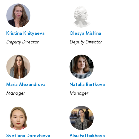
Kristina Khityaeva
Olesya Mishina
Deputy Director
Deputy Director
Maria Alexandrova
Natalia Bartkova
Manager
Manager
Svetlana Dordzhieva
Alsu Fattiakhova