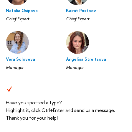
Natalia Osipova
Kairat Postoev
Chief Expert
Chief Expert
Vera Soloveva
Angelina Streltsova
Manager
Manager
Have you spotted a typo?
Highlight it, click Ctrl+Enter and send us a message.
Thank you for your help!