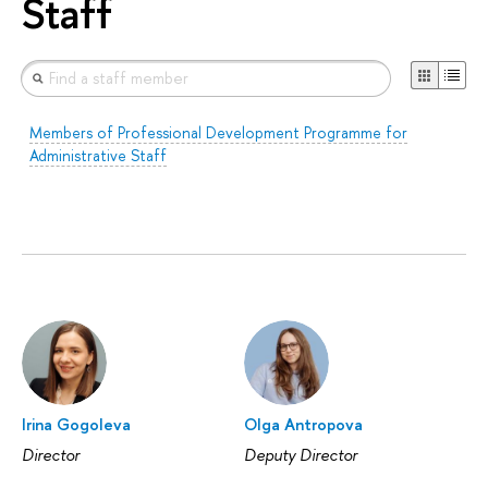
Staff
Members of Professional Development Programme for
Administrative Staff
Irina Gogoleva
Olga Antropova
Director
Deputy Director